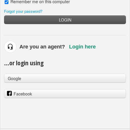
Remember me on this computer
Forgot your password?
LOGIN
Are you an agent?
Login here
...or login using
Google
Facebook