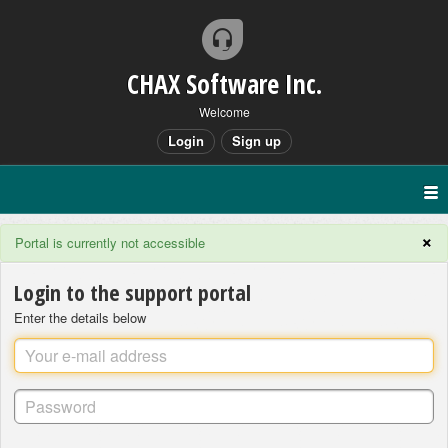
CHAX Software Inc.
Welcome
Login
Sign up
×
Portal is currently not accessible
Login to the support portal
Enter the details below